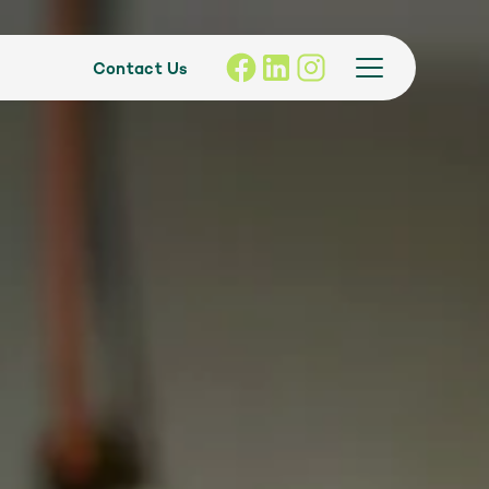
Contact Us