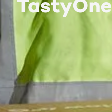
TastyOne