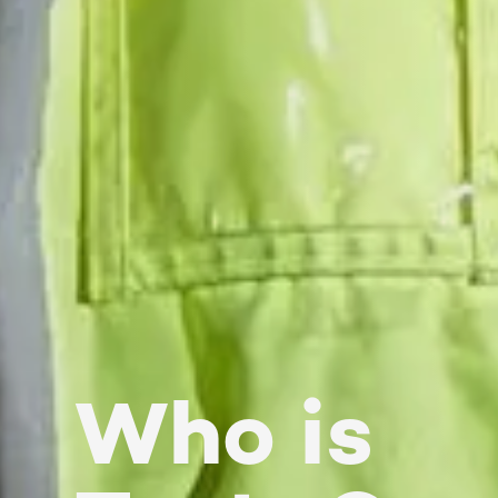
Who is